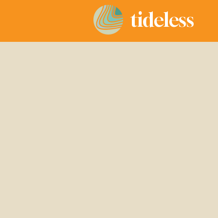
tideless