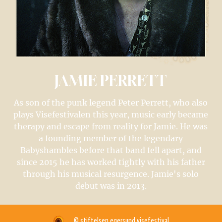
JAMIE PERRETT
As son of the punk legend Peter Perrett, who also
plays Visefestivalen this year, music early became
therapy and escape from reality for Jamie. He was
a founding member of the legendary
Babyshambles before that band fell apart, and
since 2015 he has worked tightly with his father
through his musical resurgence. Jamie's solo
debut was in 2013.
© stiftelsen egersund visefestival