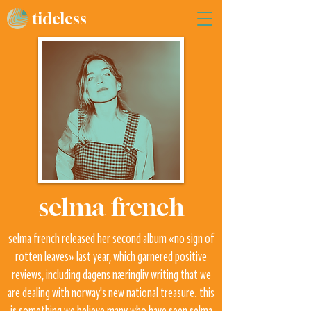
tideless
selma french
selma french released her second album «no sign of
rotten leaves» last year, which garnered positive
reviews, including dagens næringliv writing that we
are dealing with norway's new national treasure. this