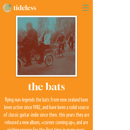
tideless
the bats
flying nun-legends the bats from new zealand have
been active since 1982, and have been a solid source
of classic guitar-indie since then. this years they are
released a new album, «corner coming up», and are