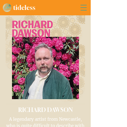
tideless
RICHARD DAWSON
A legendary artist from Newcastle,
who is quite difficult to describe with