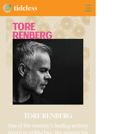
tideless
TORE RENBERG
One of the country's leading writers
return to «Okka by». His passion for